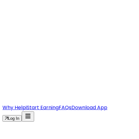
Why Helpi
Start Earning
FAQs
Download App
Log In