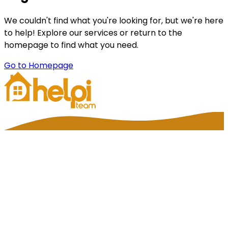
We couldn't find what you're looking for, but we're here
to help! Explore our services or return to the
homepage to find what you need.
Go to Homepage