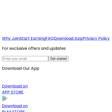
Why Join
Start Earning
FAQ
Download App
Privacy Policy
For exclusive offers and updates
Get started
Download Our App
Download on
APP STORE
Download on
PLAY STORE