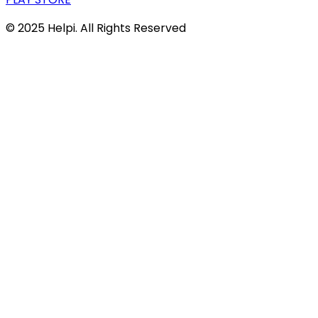
© 2025 Helpi. All Rights Reserved