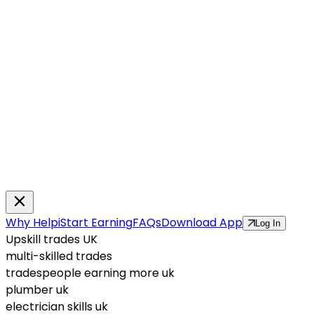
Why Helpi
Start Earning
FAQs
Download App
Log In
Upskill trades UK
multi-skilled trades
tradespeople earning more uk
plumber uk
electrician skills uk