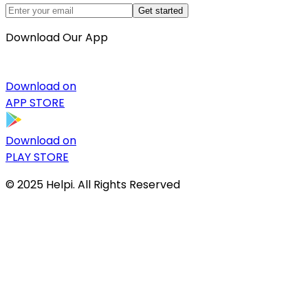
Get started
Download Our App
Download on
APP STORE
Download on
PLAY STORE
© 2025 Helpi. All Rights Reserved