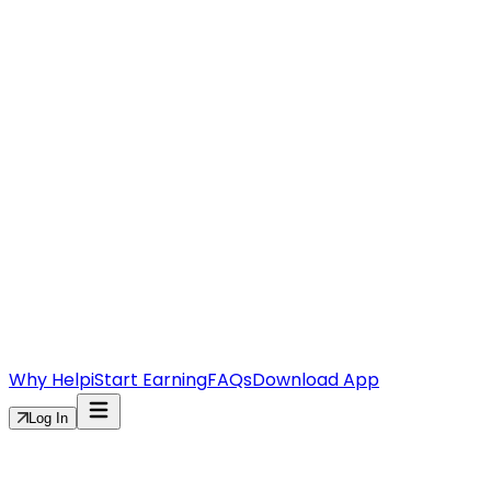
Why Helpi
Start Earning
FAQs
Download App
Log In