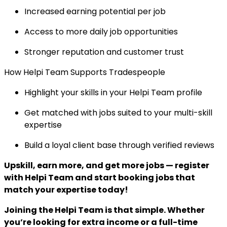
Increased earning potential per job
Access to more daily job opportunities
Stronger reputation and customer trust
How Helpi Team Supports Tradespeople
Highlight your skills in your Helpi Team profile
Get matched with jobs suited to your multi-skill
expertise
Build a loyal client base through verified reviews
Upskill, earn more, and get more jobs — register
with Helpi Team and start booking jobs that
match your expertise today!
Joining the Helpi Team is that simple. Whether
you’re looking for extra income or a full-time