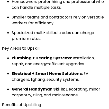
Homeowners prefer hiring one professional who
can handle multiple tasks.
Smaller teams and contractors rely on versatile
workers for efficiency.
Specialized multi-skilled trades can charge
premium rates.
Key Areas to Upskill
Plumbing + Heating Systems:
Installation,
repair, and energy-efficient upgrades.
Electrical + Smart Home Solutions:
EV
chargers, lighting, security systems.
General Handyman Skills:
Decorating, minor
carpentry, tiling, and maintenance.
Benefits of Upskilling