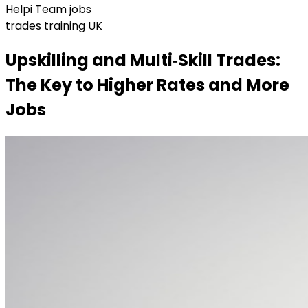
Helpi Team jobs
trades training UK
Upskilling and Multi‑Skill Trades:
The Key to Higher Rates and More
Jobs