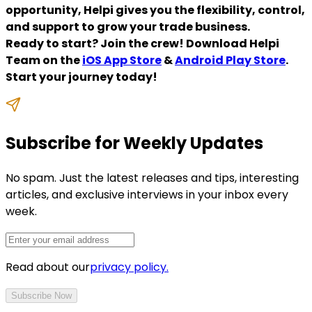
opportunity, Helpi gives you the flexibility, control,
and support to grow your trade business.
Ready to start? Join the crew! Download Helpi
Team on the
iOS App Store
&
Android Play Store
.
Start your journey today!
Subscribe for Weekly Updates
No spam. Just the latest releases and tips, interesting
articles, and exclusive interviews in your inbox every
week.
Read about our
privacy policy.
Subscribe Now