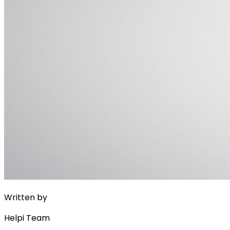
Written by
Helpi Team