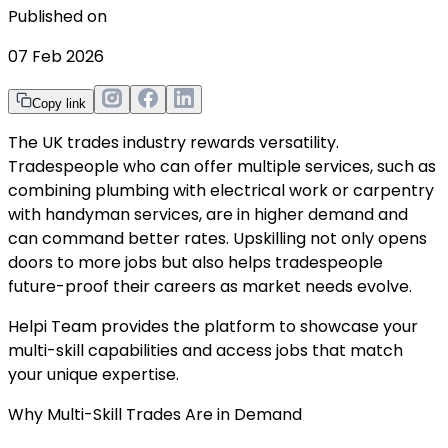
Published on
07 Feb 2026
Copy link
The UK trades industry rewards versatility.
Tradespeople who can offer multiple services, such as
combining plumbing with electrical work or carpentry
with handyman services, are in higher demand and
can command better rates. Upskilling not only opens
doors to more jobs but also helps tradespeople
future-proof their careers as market needs evolve.
Helpi Team provides the platform to showcase your
multi-skill capabilities and access jobs that match
your unique expertise.
Why Multi-Skill Trades Are in Demand