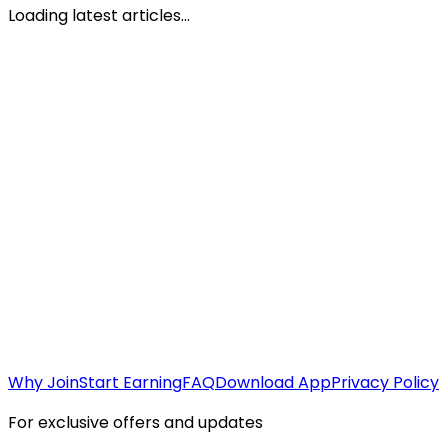
Loading latest articles...
Why Join
Start Earning
FAQ
Download App
Privacy Policy
For exclusive offers and updates