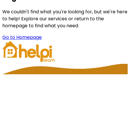
We couldn't find what you're looking for, but we're here
to help! Explore our services or return to the
homepage to find what you need.
Go to Homepage