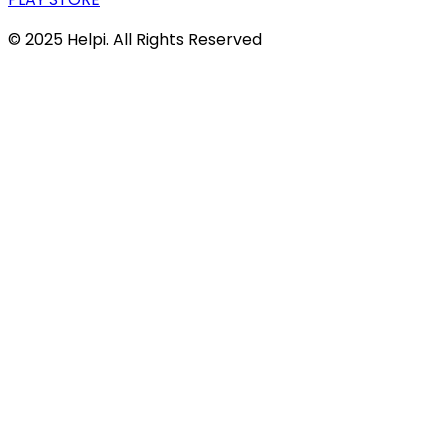
© 2025 Helpi. All Rights Reserved