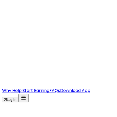
Why Helpi
Start Earning
FAQs
Download App
Log In