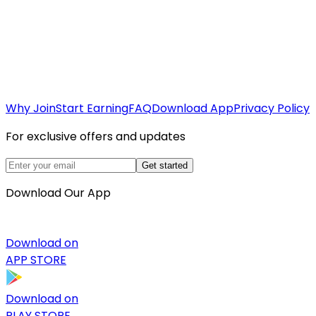
Why Join
Start Earning
FAQ
Download App
Privacy Policy
For exclusive offers and updates
Get started
Download Our App
Download on
APP STORE
Download on
PLAY STORE