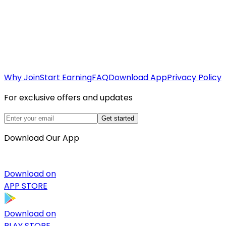
Why Join
Start Earning
FAQ
Download App
Privacy Policy
For exclusive offers and updates
Get started
Download Our App
Download on
APP STORE
Download on
PLAY STORE