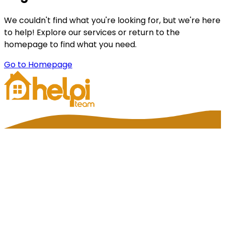
We couldn't find what you're looking for, but we're here
to help! Explore our services or return to the
homepage to find what you need.
Go to Homepage