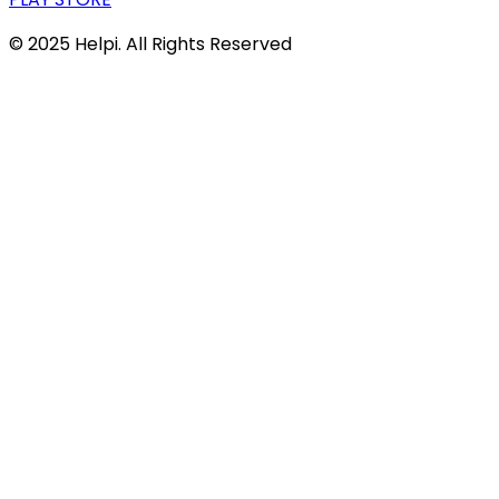
© 2025 Helpi. All Rights Reserved