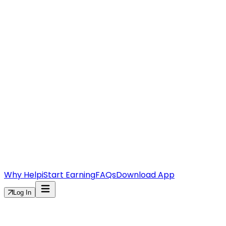
Why Helpi
Start Earning
FAQs
Download App
Log In